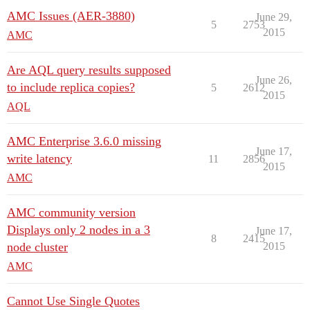
AMC Issues (AER-3880)
June 29,
5
2753
2015
AMC
Are AQL query results supposed
June 26,
to include replica copies?
5
2612
2015
AQL
AMC Enterprise 3.6.0 missing
June 17,
write latency
11
2856
2015
AMC
AMC community version
Displays only 2 nodes in a 3
June 17,
8
2415
node cluster
2015
AMC
Cannot Use Single Quotes