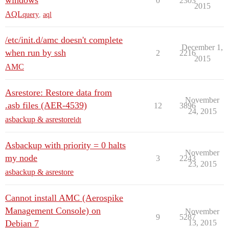
windows
0
2303
2015
AQL
query
,
aql
/etc/init.d/amc doesn't complete
December 1,
when run by ssh
2
2216
2015
AMC
Asrestore: Restore data from
November
.asb files (AER-4539)
12
3896
24, 2015
asbackup & asrestore
ldt
Asbackup with priority = 0 halts
November
my node
3
2243
23, 2015
asbackup & asrestore
Cannot install AMC (Aerospike
Management Console) on
November
9
5287
Debian 7
13, 2015