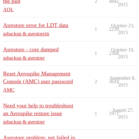
the past
2
4842
2015
AQL
Asrestore error for LDT data
October 23,
1
2239
2015
asbackup & asrestore
ldt
Asrestore - core dumped
October 19,
1
2368
2015
asbackup & asrestore
Reset Aerospike Management
September 8,
Console (AMC) user password
2
3624
2015
AMC
Need your help to troubleshoot
August 27,
an Aerospike restore issue
1
1971
2015
asbackup & asrestore
Asrestore problem: put failed in