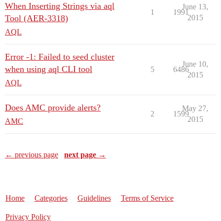
When Inserting Strings via aql
June 13,
1
1991
Tool (AER-3318)
2015
AQL
Error -1: Failed to seed cluster
June 10,
when using aql CLI tool
5
6486
2015
AQL
Does AMC provide alerts?
May 27,
2
1599
2015
AMC
← previous page
next page →
Home
Categories
Guidelines
Terms of Service
Privacy Policy