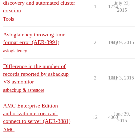
discovery and automated cluster
July 23,
1
1724
creation
2015
Tools
Asloglatency throwing time
format error (AER-3991)
2
1919
July 9, 2015
asloglatency
Difference in the number of
records reported by asbackup
2
1711
July 3, 2015
VS asmonitor
asbackup & asrestore
AMC Enterprise Edition
authorization error: can't
June 29,
12
4060
connect to server (AER-3881)
2015
AMC