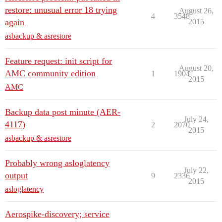
restore: unusual error 18 trying
August 26,
4
3548
again
2015
asbackup & asrestore
Feature request: init script for
August 20,
AMC community edition
1
1904
2015
AMC
Backup data post minute (AER-
July 24,
4117)
2
2070
2015
asbackup & asrestore
Probably wrong asloglatency
July 22,
output
9
2336
2015
asloglatency
Aerospike-discovery; service