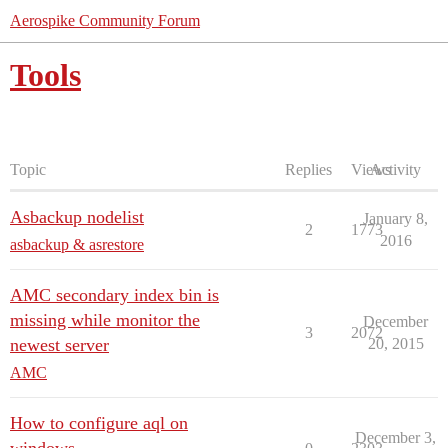
Aerospike Community Forum
Tools
Topic
Replies
Views
Activity
Asbackup nodelist
January 8,
2
1773
2016
asbackup & asrestore
AMC secondary index bin is
missing while monitor the
December
3
2072
newest server
20, 2015
AMC
How to configure aql on
December 3,